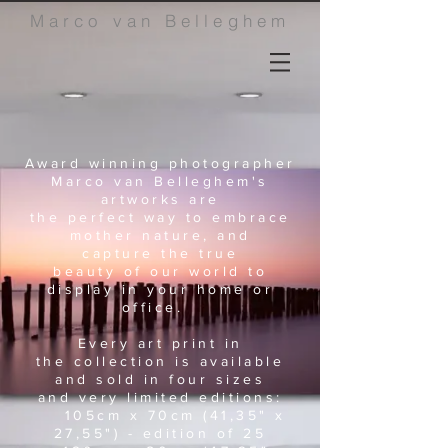
Marco van Belleghem
Award winning photographer
Marco van Belleghem's
artworks
are
the perfect way to embrace
mother nature, and
capture
the
true
beauty of our world to
display in your home or
office.
Every art print in
the collection is available
and sold in four sizes
and very limited editions:
105cm x 70cm (41,35" x
27,55") - edition of 25