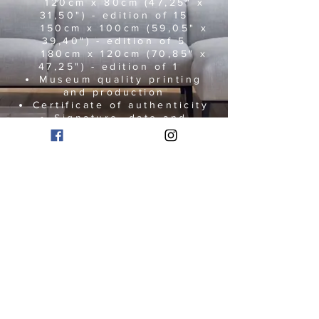
120cm x 80cm (47,25" x
31,50") - edition of 15
150cm x 100cm (59,05" x
39,40") - edition of 5
180cm x 120cm (70,85" x
47,25") - edition of 1
Museum quality printing
and production
Certificate of authenticity
Signature, date and
numbered edition present on
the print
Artworks are delivered
worldwide
The artwork can be printed
under acrylic glass, on alu-
dibond, canvas,
or any other material that
matches your requirements.
I will be glad to assist you.
Please contact me via email:
marcovanbel@gmail.com